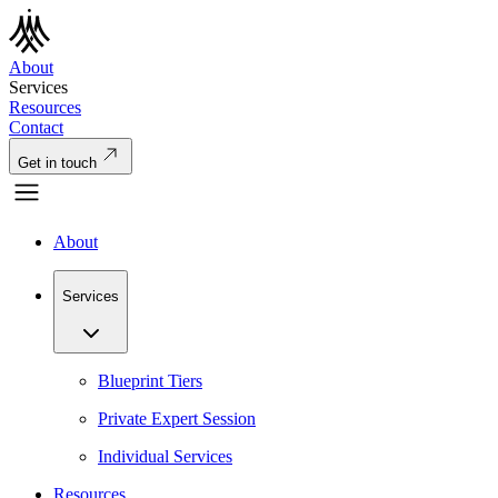
About
Services
Resources
Contact
Get in touch
About
Services
Blueprint Tiers
Private Expert Session
Individual Services
Resources