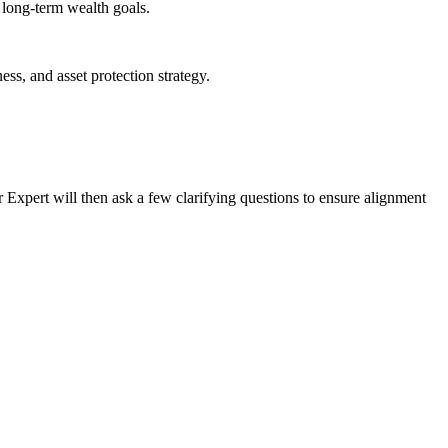
d long-term wealth goals.
ess, and asset protection strategy.
ur Expert will then ask a few clarifying questions to ensure alignment