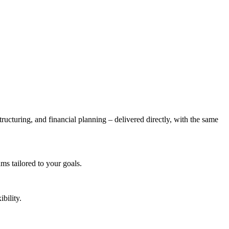
tructuring, and financial planning – delivered directly, with the same
s tailored to your goals.
bility.