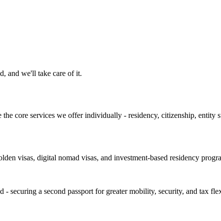
, and we'll take care of it.
the core services we offer individually - residency, citizenship, entity s
den visas, digital nomad visas, and investment-based residency program
ecuring a second passport for greater mobility, security, and tax flexi