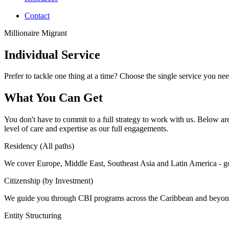
Contact
Millionaire Migrant
Individual Service
Prefer to tackle one thing at a time? Choose the single service you need
What You Can Get
You don't have to commit to a full strategy to work with us. Below are 
level of care and expertise as our full engagements.
Residency (All paths)
We cover Europe, Middle East, Southeast Asia and Latin America - gol
Citizenship (by Investment)
We guide you through CBI programs across the Caribbean and beyond - s
Entity Structuring