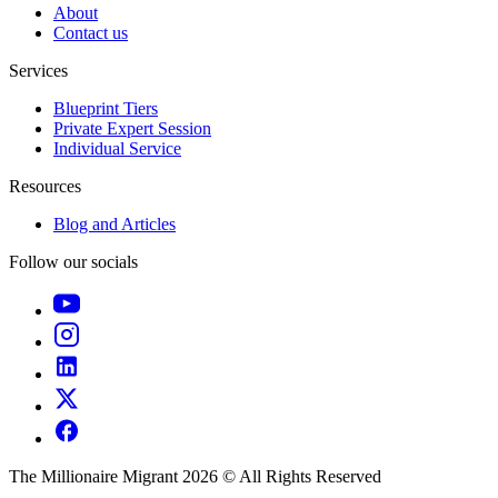
About
Contact us
Services
Blueprint Tiers
Private Expert Session
Individual Service
Resources
Blog and Articles
Follow our socials
The Millionaire Migrant 2026 © All Rights Reserved