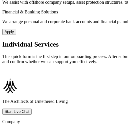
We assist with offshore company setups, asset protection structures, t
Financial & Banking Solutions
We arrange personal and corporate bank accounts and financial planning 
Apply
Individual Services
This quick form is the first step in our onboarding process. After subm
and confirm whether we can support you effectively.
The Architects of Untethered Living
Start Live Chat
Company