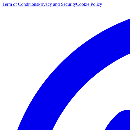
Term of Conditions
Privacy and Security
Cookie Policy