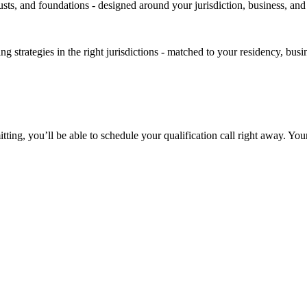
rusts, and foundations - designed around your jurisdiction, business, an
strategies in the right jurisdictions - matched to your residency, busin
itting, you’ll be able to schedule your qualification call right away. Yo